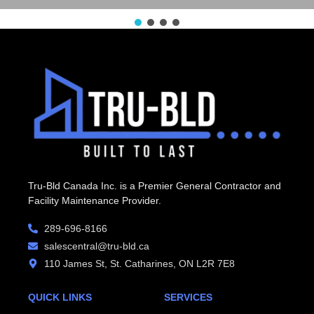
Tru-Bld Canada Inc. is a Premier General Contractor and
Facility Maintenance Provider.
289-696-8166
salescentral@tru-bld.ca
110 James St, St. Catharines, ON L2R 7E8
QUICK LINKS
SERVICES