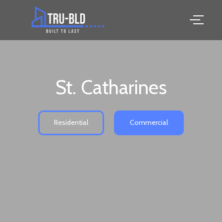
St. Catharines
Residential
Commercial