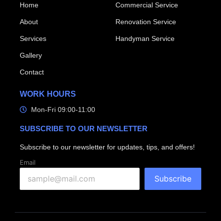
Home
Commercial Service
About
Renovation Service
Services
Handyman Service
Gallery
Contact
WORK HOURS
Mon-Fri 09:00-11:00
SUBSCRIBE TO OUR NEWSLETTER
Subscribe to our newsletter for updates, tips, and offers!
Email
Subscribe